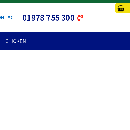
01978 755 300
ONTACT
CHICKEN