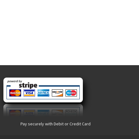
Pay securely with Debit or Credit Card