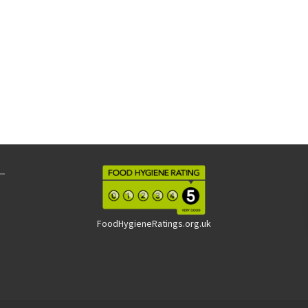
FoodHygieneRatings.org.uk