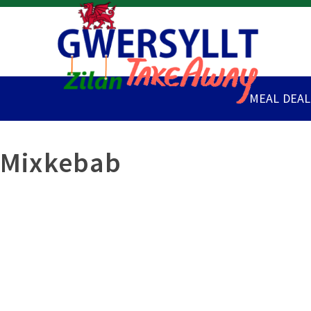
MEAL DEAL
Mixkebab