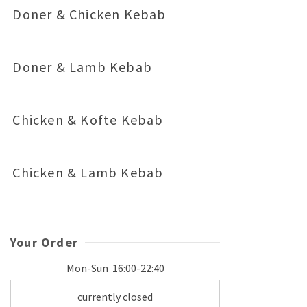
Doner & Chicken Kebab
Doner & Lamb Kebab
Chicken & Kofte Kebab
Chicken & Lamb Kebab
Your Order
Mon-Sun
16:00-22:40
currently closed