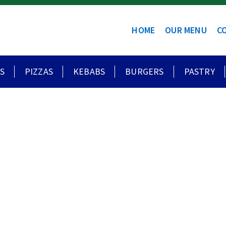
HOME
OUR MENU
C
S
PIZZAS
KEBABS
BURGERS
PASTRY