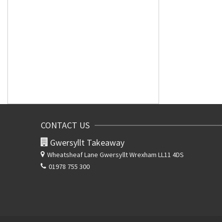
CONTACT US
Gwersyllt Takeaway
Wheatsheaf Lane
Gwersyllt Wrexham LL11 4DS
01978 755 300