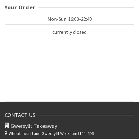
Your Order
Mon-Sun
16:00-22:40
currently closed
CONTACT US
Gwersyllt Takeaway
Wheatsheaf Lane
Gwersyllt Wrexham LL11 4DS