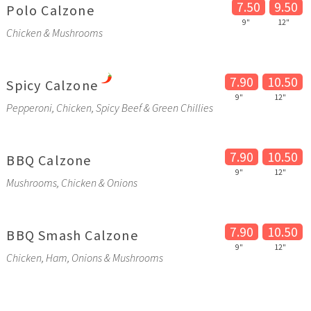
7.50
9.50
Polo Calzone
9"
12"
Chicken & Mushrooms
7.90
10.50
Spicy Calzone
9"
12"
Pepperoni, Chicken, Spicy Beef & Green Chillies
7.90
10.50
BBQ Calzone
9"
12"
Mushrooms, Chicken & Onions
7.90
10.50
BBQ Smash Calzone
9"
12"
Chicken, Ham, Onions & Mushrooms