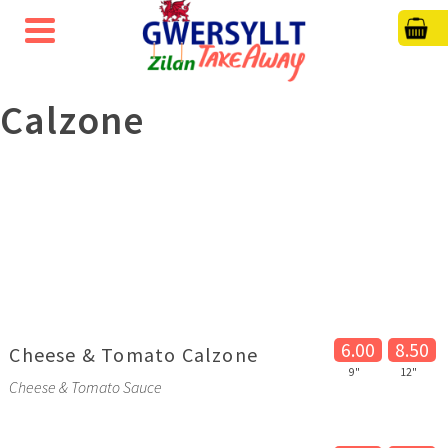
Calzone
6.00
8.50
Cheese & Tomato Calzone
9"
12"
Cheese & Tomato Sauce