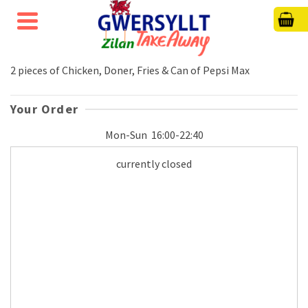
2 pieces of Chicken, Doner, Fries & Can of Pepsi Max
Your Order
Mon-Sun
16:00-22:40
currently closed