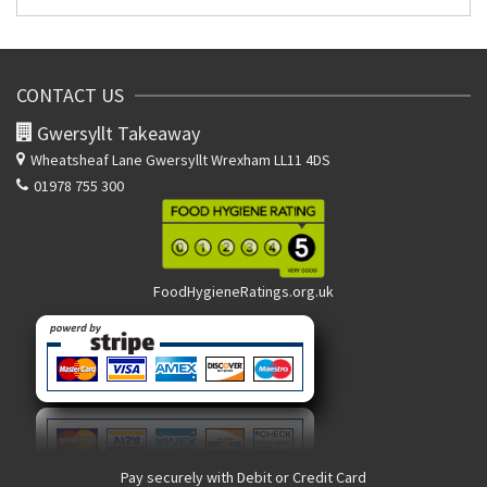
CONTACT US
Gwersyllt Takeaway
Wheatsheaf Lane
Gwersyllt Wrexham LL11 4DS
01978 755 300
FoodHygieneRatings.org.uk
Pay securely with Debit or Credit Card