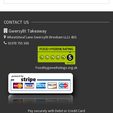
CONTACT US
Gwersyllt Takeaway
Wheatsheaf Lane
Gwersyllt Wrexham LL11 4DS
01978 755 300
FoodHygieneRatings.org.uk
Pay securely with Debit or Credit Card