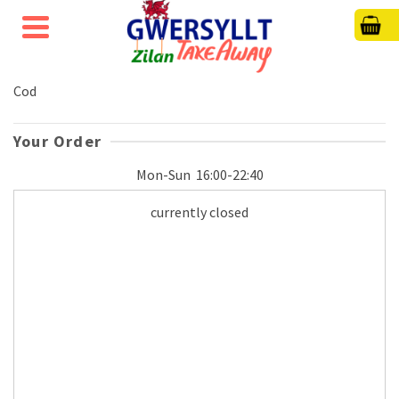
Cod
Your Order
Mon-Sun
16:00-22:40
currently closed