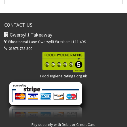
CONTACT US
Gwersyllt Takeaway
Wheatsheaf Lane
Gwersyllt Wrexham LL11 4DS
01978 755 300
FoodHygieneRatings.org.uk
Pay securely with Debit or Credit Card