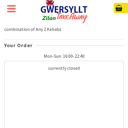
combination of Any 2 Kebabs
Your Order
Mon-Sun
16:00-22:40
currently closed