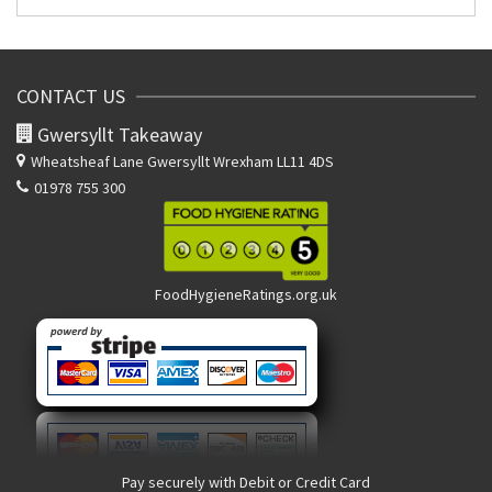
CONTACT US
Gwersyllt Takeaway
Wheatsheaf Lane
Gwersyllt Wrexham LL11 4DS
01978 755 300
FoodHygieneRatings.org.uk
Pay securely with Debit or Credit Card