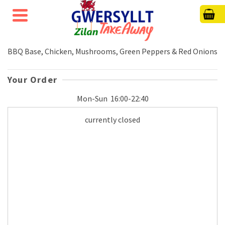
BBQ Base, Chicken, Mushrooms, Green Peppers & Red Onions
Your Order
Mon-Sun
16:00-22:40
currently closed